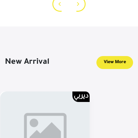
New Arrival
View More
ديربي