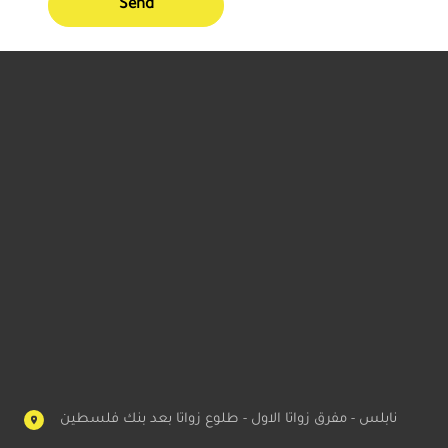
Send
نابلس - مفرق زواتا الاول - طلوع زواتا بعد بنك فلسطين