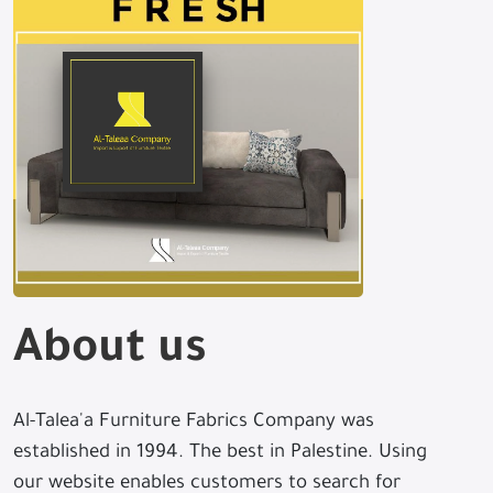
About us
Al-Talea'a Furniture Fabrics Company was
established in 1994. The best in Palestine. Using
our website enables customers to search for