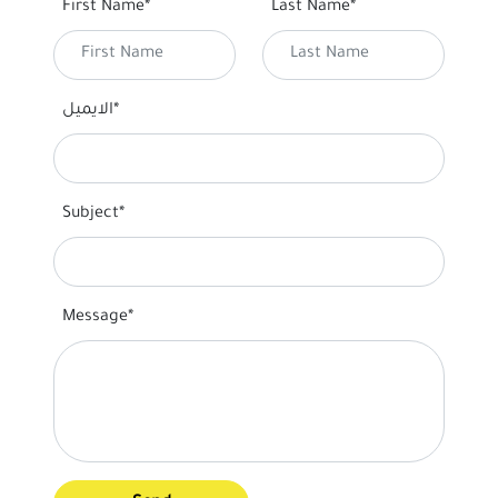
First Name*
Last Name*
الايميل*
Subject*
Message*